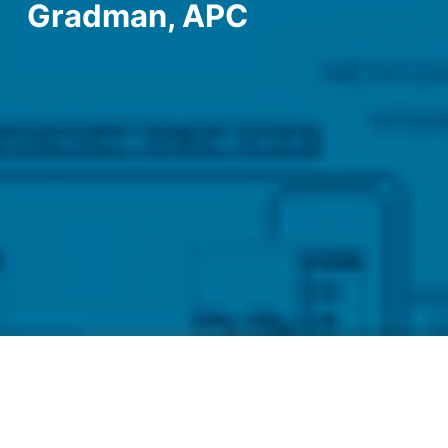
Gradman, APC