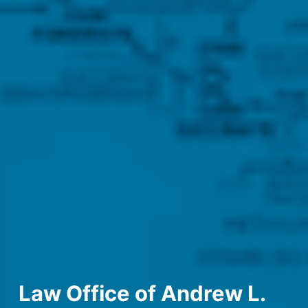
Law Office of Andrew L.